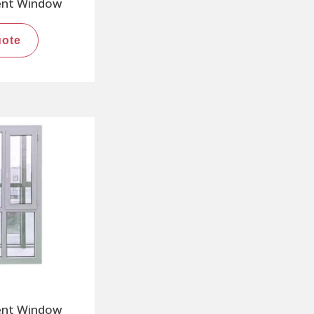
ent Window
uote
ent Window