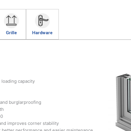
Grille
Hardware
h loading capacity
 and burglarproofing
th
60
nd improves corner stability
r better performance and easier maintenance