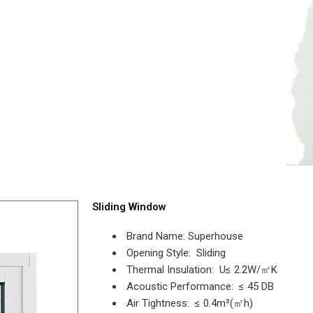
Sliding Window
Brand Name: Superhouse
Opening Style: Sliding
Thermal Insulation: U≤ 2.2W/㎡K
Acoustic Performance: ≤ 45 DB
Air Tightness: ≤ 0.4m³(㎡h)