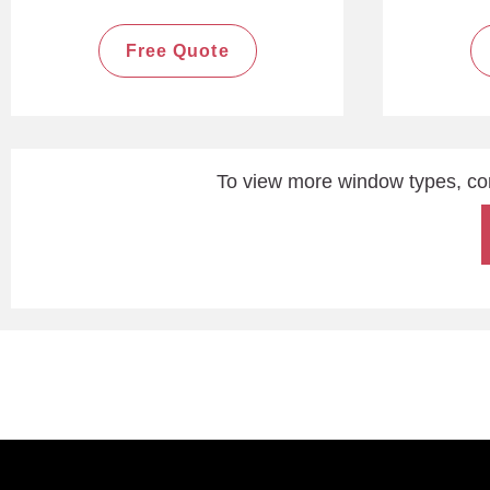
Free Quote
To view more window types, co