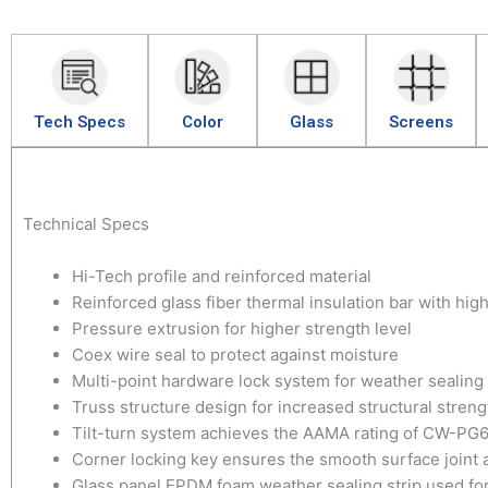
Tech Specs
Color
Glass
Screens
Technical Specs
Hi-Tech profile and reinforced material
Reinforced glass fiber thermal insulation bar with hig
Pressure extrusion for higher strength level
Coex wire seal to protect against moisture
Multi-point hardware lock system for weather sealing
Truss structure design for increased structural streng
Tilt-turn system achieves the AAMA rating of CW-PG
Corner locking key ensures the smooth surface joint a
Glass panel EPDM foam weather sealing strip used fo