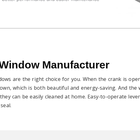
 Window Manufacturer
dows are the right choice for you. When the crank is open
 down, which is both beautiful and energy-saving. And the
they can be easily cleaned at home. Easy-to-operate lever
seal.