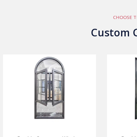
CHOOSE T
Custom 