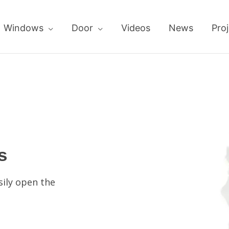
Windows
Door
Videos
News
Proj
s
sily open the