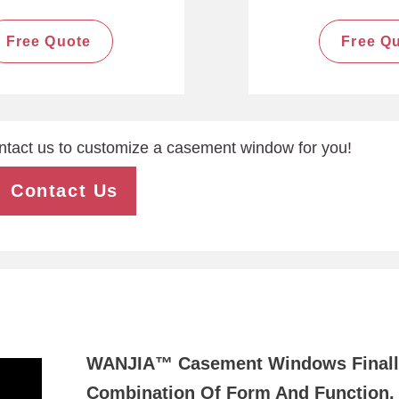
Free Quote
Free Q
ntact us to customize a casement window for you!
Contact Us
WANJIA™ Casement Windows Finall
Combination Of Form And Function, 