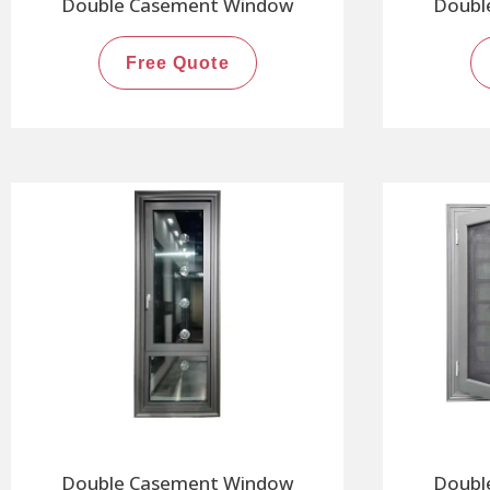
Double Casement Window
Doubl
Free Quote
Double Casement Window
Doubl