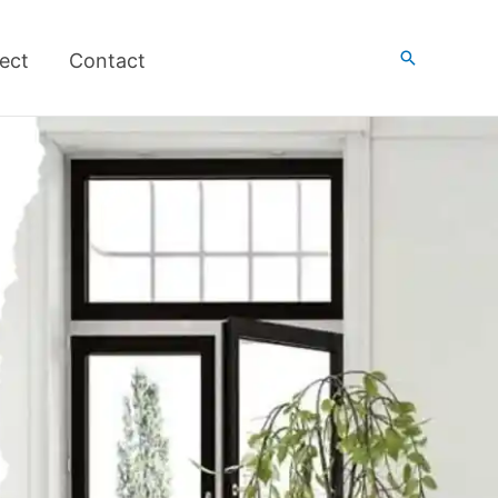
搜
ect
Contact
索