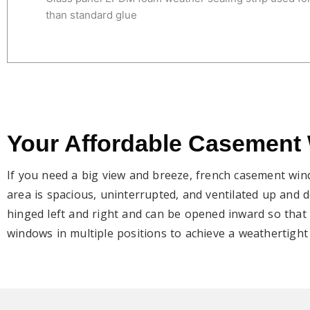
than standard glue
Your Affordable Casement
If you need a big view and breeze, french casement win
area is spacious, uninterrupted, and ventilated up and
hinged left and right and can be opened inward so that 
windows in multiple positions to achieve a weathertight 