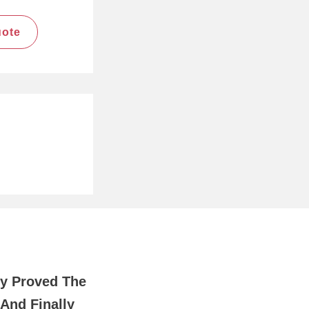
uote
y Proved The
And Finally