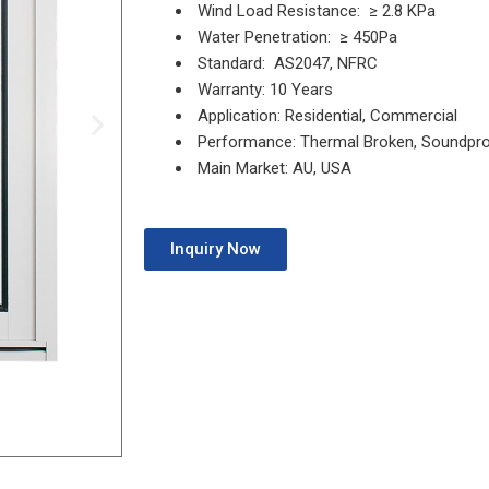
Wind Load Resistance: ≥ 2.8 KPa
Water Penetration: ≥ 450Pa
Standard: AS2047, NFRC
Warranty: 10 Years
Application: Residential, Commercial
Performance: Thermal Broken, Soundpr
Main Market: AU, USA
Inquiry Now