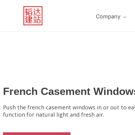
跳
至
Company
内
容
French Casement Window
Push the french casement windows in or out to ea
function for natural light and fresh air.