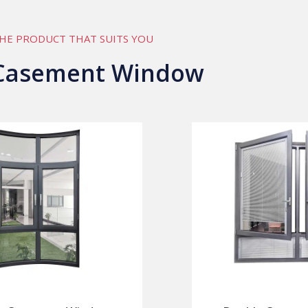
HE PRODUCT THAT SUITS YOU
Casement Window