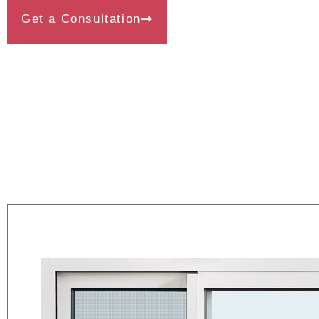
Get a Consultation