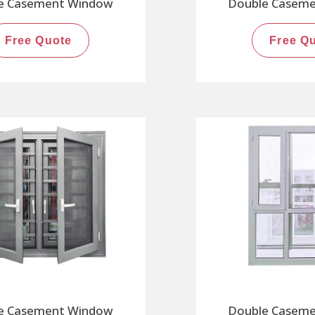
e Casement Window
Double Casem
Free Quote
Free Q
e Casement Window
Double Casem