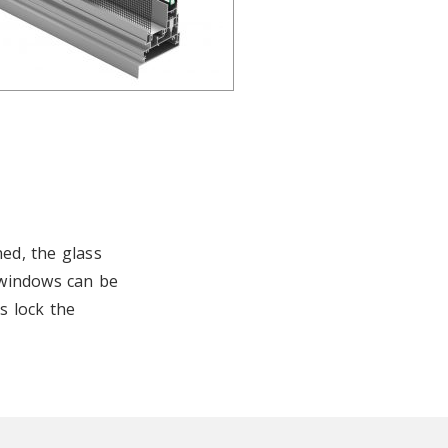
ed, the glass
 windows can be
s lock the